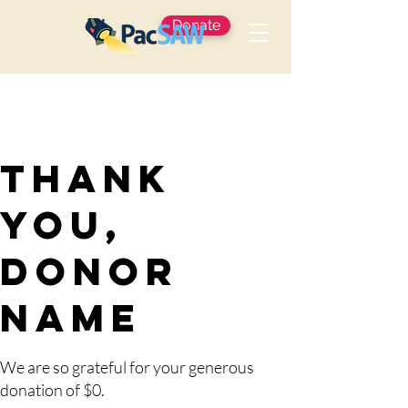
Donate
Thank
you,
Donor
Name
We are so grateful for your generous
donation of $0.