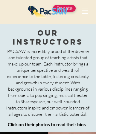
Donate
Our
Instructors
PACSAW is incredibly proud of the diverse
and talented group of teaching artists that
make up our team. Each instructor brings a
unique perspective and wealth of
experience to the table, fostering creativity
and growth in every student. With
backgrounds in various disciplines ranging
from opera to pop singing, musical theater
to Shakespeare, our well-rounded
instructors inspire and empower learners of
all ages to discover their artistic potential.
Click on their photos to read their bios