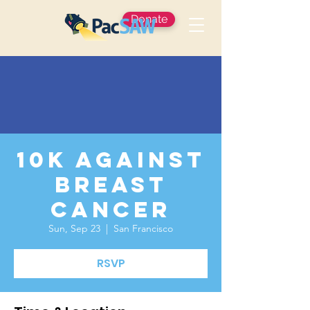
Donate
10K Against
Breast
Cancer
Sun, Sep 23
  |  
San Francisco
RSVP