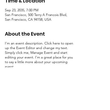
Time & Location
Sep 23, 2035, 7:00 PM
San Francisco, 500 Terry A Francois Blvd,
San Francisco, CA 94158, USA
About the Event
I’m an event description. Click here to open
up the Event Editor and change my text.
Simply click me, Manage Event and start
editing your event. I’m a great place for you
to say a little more about your upcoming
event.
RSVP